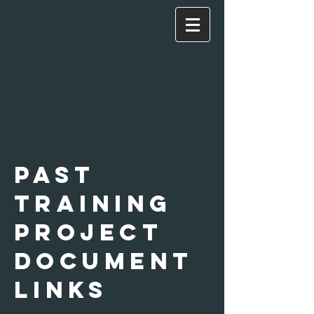
past
Training
Project
document
links