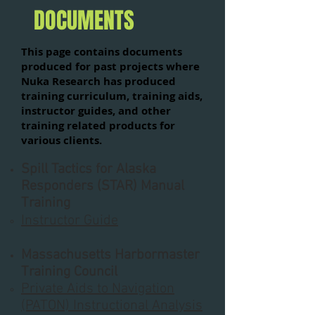
DOCUMENTS
This page contains documents
produced for past projects where
Nuka Research has produced
training curriculum, training aids,
instructor guides, and other
training related products for
various clients.
Spill Tactics for Alaska
Responders (STAR) Manual
Training
Instructor Guide
Massachusetts Harbormaster
Training Council​​​​​​
Private Aids to Navigation
(PATON) Instructional Analysis