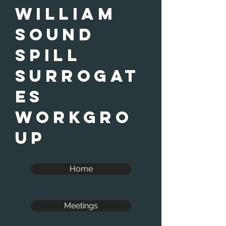
William
Sound
Spill
Surrogat
es
Workgro
up
Home
Meetings