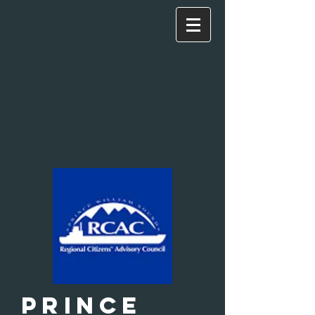
Prince